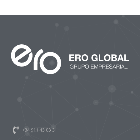
CONTACTO
+34 911 43 03 31