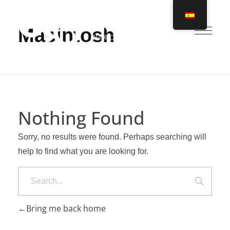
Macintosh
Ero Global
Nothing Found
Sorry, no results were found. Perhaps searching will
help to find what you are looking for.
Bring me back home