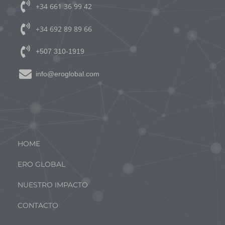
+34 661 36 99 42
+34 692 89 89 66
+507 310-1919
info@eroglobal.com
MENÚ PRINCIPAL
HOME
ERO GLOBAL
NUESTRO IMPACTO
CONTACTO