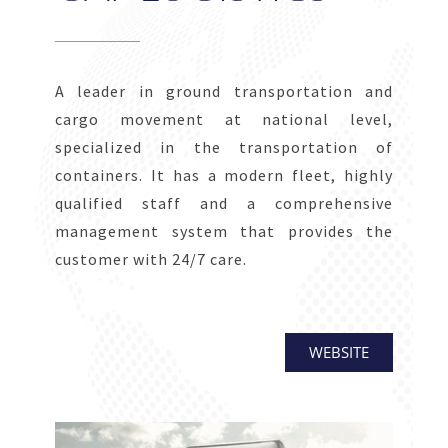
A leader in ground transportation and
cargo movement at national level,
specialized in the transportation of
containers. It has a modern fleet, highly
qualified staff and a comprehensive
management system that provides the
customer with 24/7 care.
WEBSITE