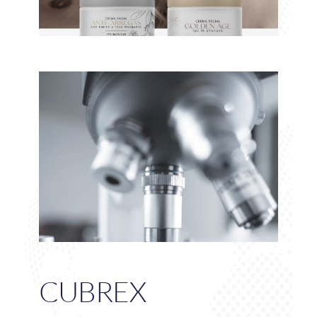
CUBREX