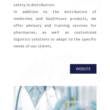
safety in distribution.
In addition to the distribution of
medicines and healthcare products, we
offer advisory and training services for
pharmacies, as well as customized
logistics solutions to adapt to the specific
needs of our clients.
WEBSITE