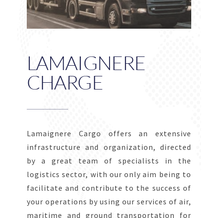
LAMAIGNERE
CHARGE
Lamaignere Cargo offers an extensive
infrastructure and organization, directed
by a great team of specialists in the
logistics sector, with our only aim being to
facilitate and contribute to the success of
your operations by using our services of air,
maritime and ground transportation for