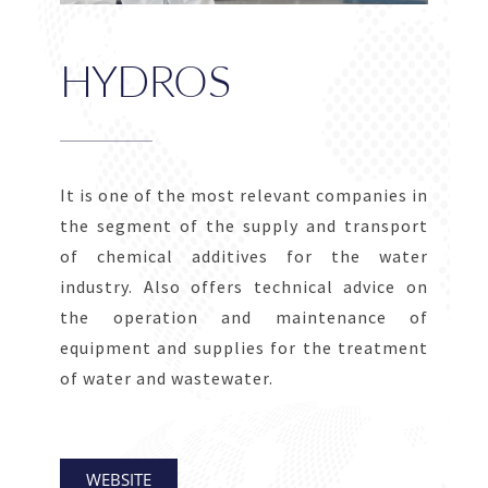
HYDROS
It is one of the most relevant companies in
the segment of the supply and transport
of chemical additives for the water
industry. Also offers technical advice on
the operation and maintenance of
equipment and supplies for the treatment
of water and wastewater.
WEBSITE