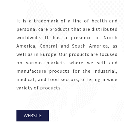
It is a trademark of a line of health and
personal care products that are distributed
worldwide. It has a presence in North
America, Central and South America, as
well as in Europe. Our products are focused
on various markets where we sell and
manufacture products for the industrial,
medical, and food sectors, offering a wide
variety of products.
WEBSITE