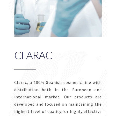
CLARAC
Clarac, a 100% Spanish cosmetic line with
distribution both in the European and
international market. Our products are
developed and focused on maintaining the
highest level of quality for highly effective