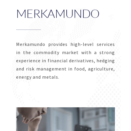
MERKAMUNDO
Merkamundo provides high-level services
in the commodity market with a strong
experience in financial derivatives, hedging
and risk management in food, agriculture,
energy and metals.