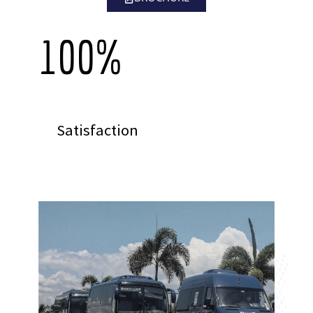
100
%
Satisfaction