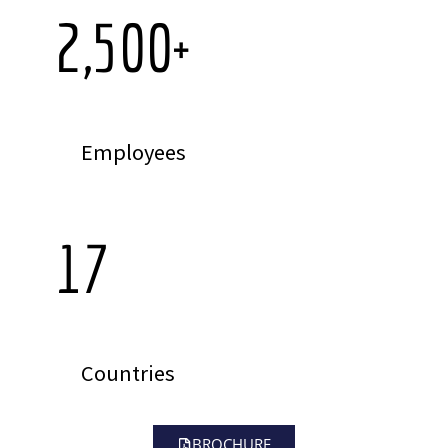
2,500
+
Employees
17
Countries
BROCHURE