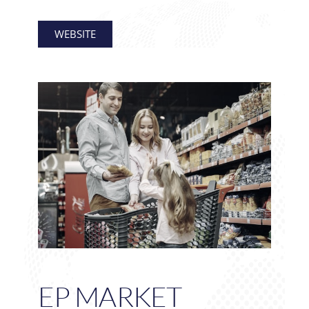
WEBSITE
EP MARKET