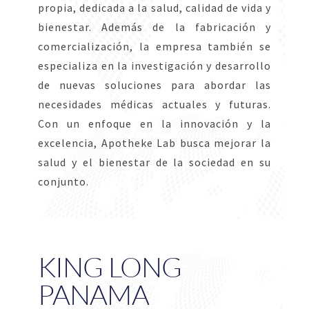
propia, dedicada a la salud, calidad de vida y
bienestar. Además de la fabricación y
comercialización, la empresa también se
especializa en la investigación y desarrollo
de nuevas soluciones para abordar las
necesidades médicas actuales y futuras.
Con un enfoque en la innovación y la
excelencia, Apotheke Lab busca mejorar la
salud y el bienestar de la sociedad en su
conjunto.
KING LONG
PANAMA