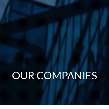
OUR COMPANIES