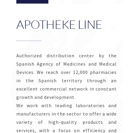
APOTHEKE LINE
Authorized distribution center by the
Spanish Agency of Medicines and Medical
Devices. We reach over 12,000 pharmacies
in the Spanish territory through an
excellent commercial network in constant
growth and development.
We work with leading laboratories and
manufacturers in the sector to offer a wide
variety of high-quality products and
services, with a focus on efficiency and