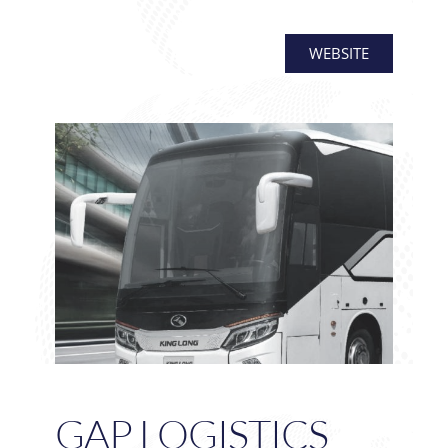
WEBSITE
GAP LOGISTICS