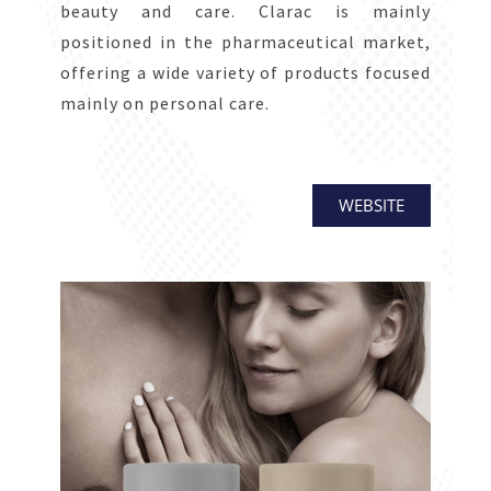
beauty and care. Clarac is mainly
positioned in the pharmaceutical market,
offering a wide variety of products focused
mainly on personal care.
WEBSITE