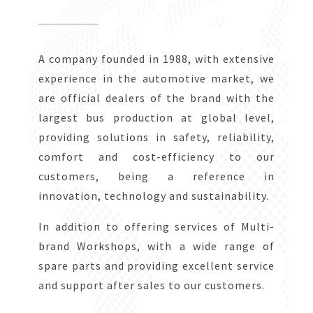
A company founded in 1988, with extensive
experience in the automotive market, we
are official dealers of the brand with the
largest bus production at global level,
providing solutions in safety, reliability,
comfort and cost-efficiency to our
customers, being a reference in
innovation, technology and sustainability.
In addition to offering services of Multi-
brand Workshops, with a wide range of
spare parts and providing excellent service
and support after sales to our customers.