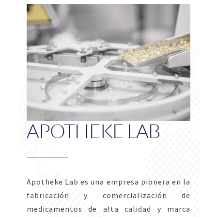
APOTHEKE LAB
Apotheke Lab es una empresa pionera en la
fabricación y comercialización de
medicamentos de alta calidad y marca