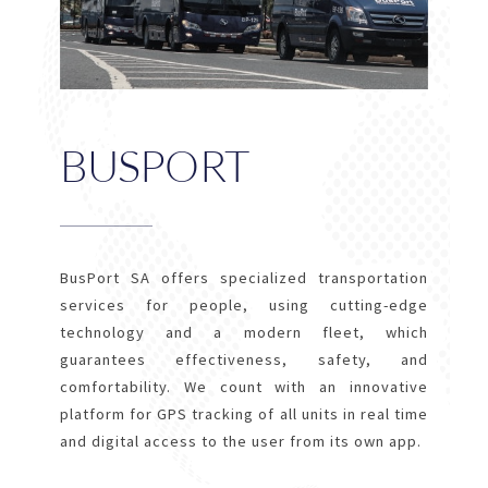
BUSPORT
BusPort SA offers specialized transportation
services for people, using cutting-edge
technology and a modern fleet, which
guarantees effectiveness, safety, and
comfortability. We count with an innovative
platform for GPS tracking of all units in real time
and digital access to the user from its own app.