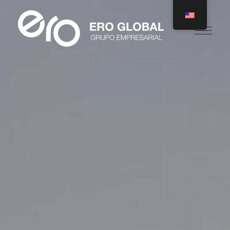
Ero Global