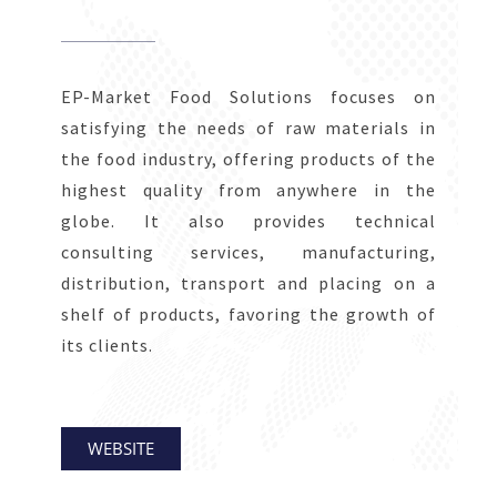
EP-Market Food Solutions focuses on
satisfying the needs of raw materials in
the food industry, offering products of the
highest quality from anywhere in the
globe. It also provides technical
consulting services, manufacturing,
distribution, transport and placing on a
shelf of products, favoring the growth of
its clients.
WEBSITE