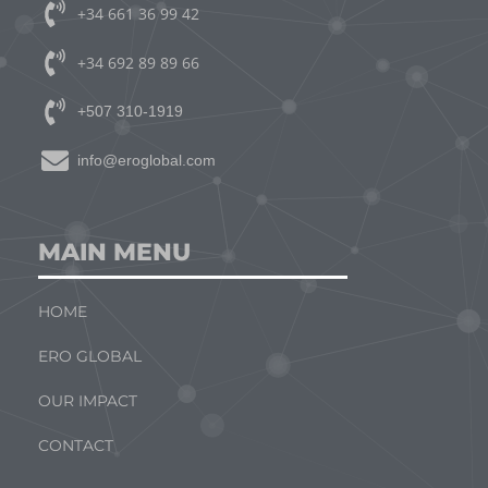
+34 661 36 99 42
+34 692 89 89 66
+507 310-1919
info@eroglobal.com
MAIN MENU
HOME
ERO GLOBAL
OUR IMPACT
CONTACT