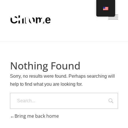
Chrome
Ero Global
Nothing Found
Sorry, no results were found. Perhaps searching will
help to find what you are looking for.
Search
Bring me back home