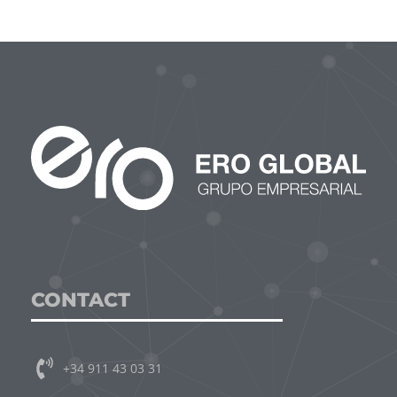
CONTACT
+34 911 43 03 31