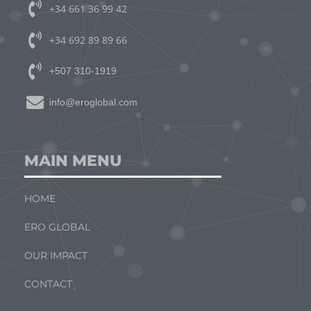
+34 661 36 99 42
+34 692 89 89 66
+507 310-1919
info@eroglobal.com
MAIN MENU
HOME
ERO GLOBAL
OUR IMPACT
CONTACT