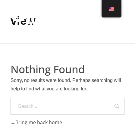
view
Ero Global
Nothing Found
Sorry, no results were found. Perhaps searching will
help to find what you are looking for.
Search
Bring me back home