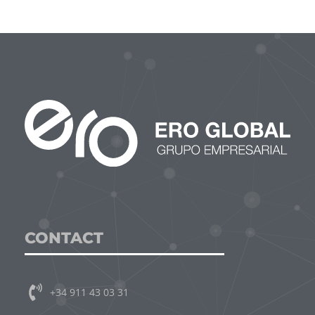
CONTACT
+34 911 43 03 31